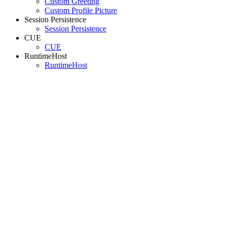
Custom Greeting
Custom Profile Picture
Session Persistence
Session Persistence
CUE
CUE
RuntimeHost
RuntimeHost