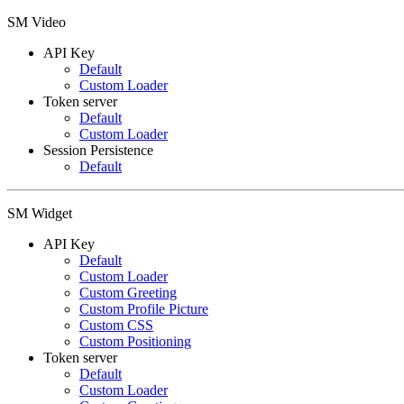
SM Video
API Key
Default
Custom Loader
Token server
Default
Custom Loader
Session Persistence
Default
SM Widget
API Key
Default
Custom Loader
Custom Greeting
Custom Profile Picture
Custom CSS
Custom Positioning
Token server
Default
Custom Loader