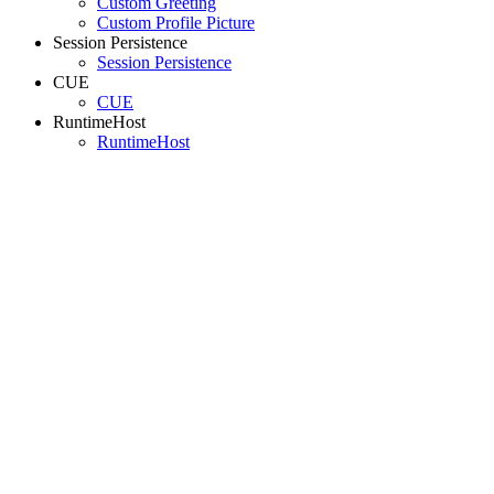
Custom Greeting
Custom Profile Picture
Session Persistence
Session Persistence
CUE
CUE
RuntimeHost
RuntimeHost