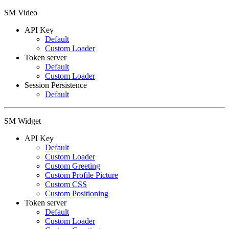
SM Video
API Key
Default
Custom Loader
Token server
Default
Custom Loader
Session Persistence
Default
SM Widget
API Key
Default
Custom Loader
Custom Greeting
Custom Profile Picture
Custom CSS
Custom Positioning
Token server
Default
Custom Loader