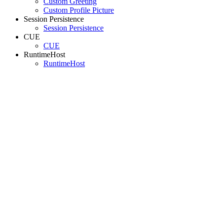
Custom Greeting
Custom Profile Picture
Session Persistence
Session Persistence
CUE
CUE
RuntimeHost
RuntimeHost