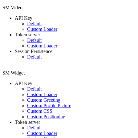
SM Video
API Key
Default
Custom Loader
Token server
Default
Custom Loader
Session Persistence
Default
SM Widget
API Key
Default
Custom Loader
Custom Greeting
Custom Profile Picture
Custom CSS
Custom Positioning
Token server
Default
Custom Loader