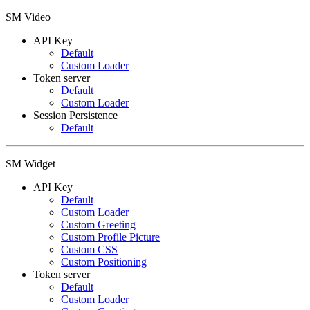
SM Video
API Key
Default
Custom Loader
Token server
Default
Custom Loader
Session Persistence
Default
SM Widget
API Key
Default
Custom Loader
Custom Greeting
Custom Profile Picture
Custom CSS
Custom Positioning
Token server
Default
Custom Loader