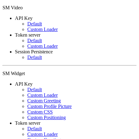
SM Video
API Key
Default
Custom Loader
Token server
Default
Custom Loader
Session Persistence
Default
SM Widget
API Key
Default
Custom Loader
Custom Greeting
Custom Profile Picture
Custom CSS
Custom Positioning
Token server
Default
Custom Loader