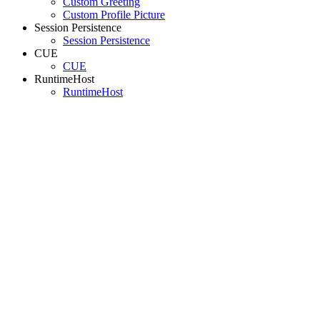
Custom Greeting
Custom Profile Picture
Session Persistence
Session Persistence
CUE
CUE
RuntimeHost
RuntimeHost