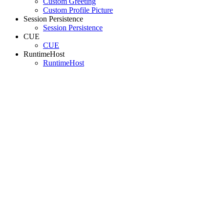
Custom Greeting
Custom Profile Picture
Session Persistence
Session Persistence
CUE
CUE
RuntimeHost
RuntimeHost