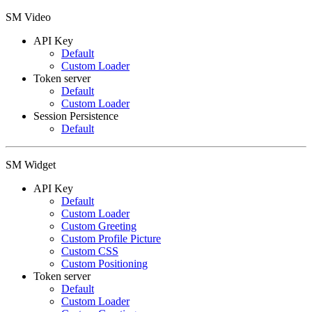
SM Video
API Key
Default
Custom Loader
Token server
Default
Custom Loader
Session Persistence
Default
SM Widget
API Key
Default
Custom Loader
Custom Greeting
Custom Profile Picture
Custom CSS
Custom Positioning
Token server
Default
Custom Loader