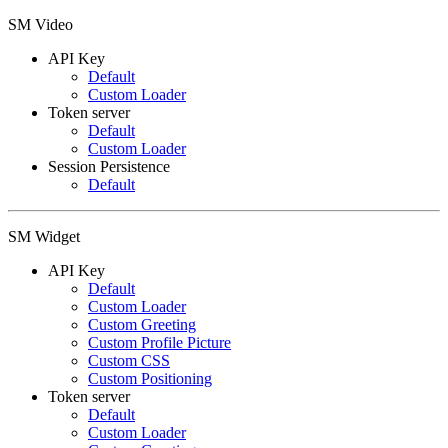
SM Video
API Key
Default
Custom Loader
Token server
Default
Custom Loader
Session Persistence
Default
SM Widget
API Key
Default
Custom Loader
Custom Greeting
Custom Profile Picture
Custom CSS
Custom Positioning
Token server
Default
Custom Loader