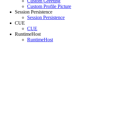
Custom Greeting
Custom Profile Picture
Session Persistence
Session Persistence
CUE
CUE
RuntimeHost
RuntimeHost