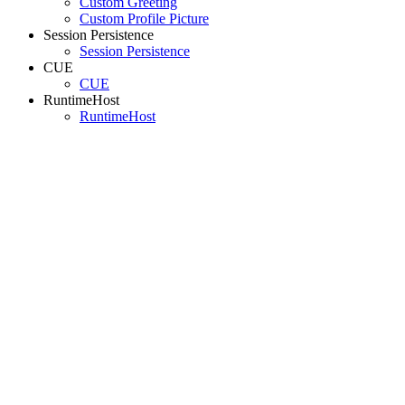
Custom Greeting
Custom Profile Picture
Session Persistence
Session Persistence
CUE
CUE
RuntimeHost
RuntimeHost