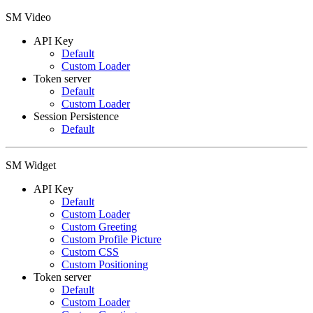
SM Video
API Key
Default
Custom Loader
Token server
Default
Custom Loader
Session Persistence
Default
SM Widget
API Key
Default
Custom Loader
Custom Greeting
Custom Profile Picture
Custom CSS
Custom Positioning
Token server
Default
Custom Loader