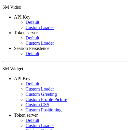
SM Video
API Key
Default
Custom Loader
Token server
Default
Custom Loader
Session Persistence
Default
SM Widget
API Key
Default
Custom Loader
Custom Greeting
Custom Profile Picture
Custom CSS
Custom Positioning
Token server
Default
Custom Loader