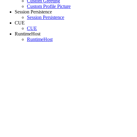
Custom Greeting
Custom Profile Picture
Session Persistence
Session Persistence
CUE
CUE
RuntimeHost
RuntimeHost