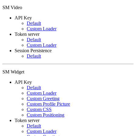
SM Video
API Key
Default
Custom Loader
Token server
Default
Custom Loader
Session Persistence
Default
SM Widget
API Key
Default
Custom Loader
Custom Greeting
Custom Profile Picture
Custom CSS
Custom Positioning
Token server
Default
Custom Loader