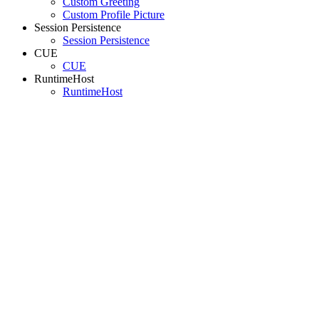
Custom Greeting
Custom Profile Picture
Session Persistence
Session Persistence
CUE
CUE
RuntimeHost
RuntimeHost