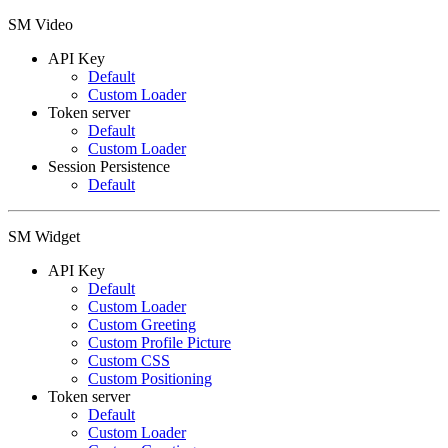
SM Video
API Key
Default
Custom Loader
Token server
Default
Custom Loader
Session Persistence
Default
SM Widget
API Key
Default
Custom Loader
Custom Greeting
Custom Profile Picture
Custom CSS
Custom Positioning
Token server
Default
Custom Loader