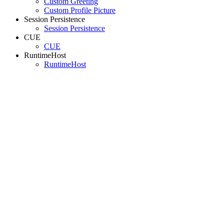
Custom Greeting
Custom Profile Picture
Session Persistence
Session Persistence
CUE
CUE
RuntimeHost
RuntimeHost