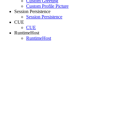
Custom Greeting
Custom Profile Picture
Session Persistence
Session Persistence
CUE
CUE
RuntimeHost
RuntimeHost