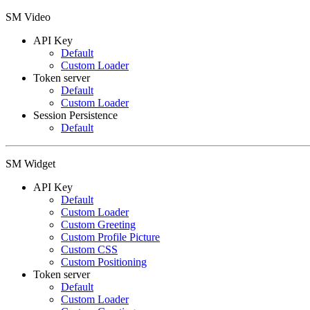
SM Video
API Key
Default
Custom Loader
Token server
Default
Custom Loader
Session Persistence
Default
SM Widget
API Key
Default
Custom Loader
Custom Greeting
Custom Profile Picture
Custom CSS
Custom Positioning
Token server
Default
Custom Loader