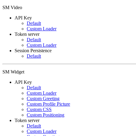
SM Video
API Key
Default
Custom Loader
Token server
Default
Custom Loader
Session Persistence
Default
SM Widget
API Key
Default
Custom Loader
Custom Greeting
Custom Profile Picture
Custom CSS
Custom Positioning
Token server
Default
Custom Loader