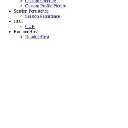
Custom Greeting
Custom Profile Picture
Session Persistence
Session Persistence
CUE
CUE
RuntimeHost
RuntimeHost