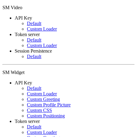
SM Video
API Key
Default
Custom Loader
Token server
Default
Custom Loader
Session Persistence
Default
SM Widget
API Key
Default
Custom Loader
Custom Greeting
Custom Profile Picture
Custom CSS
Custom Positioning
Token server
Default
Custom Loader