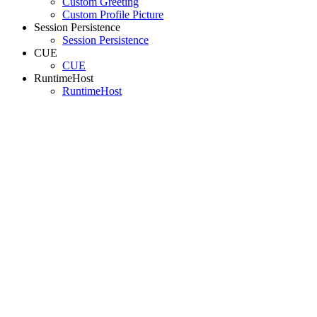
Custom Greeting
Custom Profile Picture
Session Persistence
Session Persistence
CUE
CUE
RuntimeHost
RuntimeHost