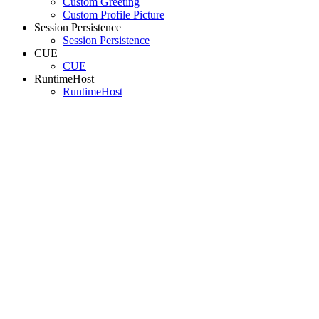
Custom Greeting
Custom Profile Picture
Session Persistence
Session Persistence
CUE
CUE
RuntimeHost
RuntimeHost