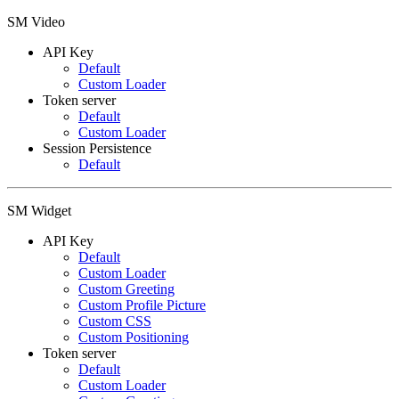
SM Video
API Key
Default
Custom Loader
Token server
Default
Custom Loader
Session Persistence
Default
SM Widget
API Key
Default
Custom Loader
Custom Greeting
Custom Profile Picture
Custom CSS
Custom Positioning
Token server
Default
Custom Loader