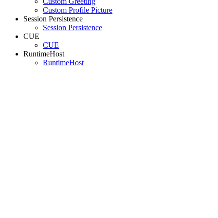
Custom Greeting
Custom Profile Picture
Session Persistence
Session Persistence
CUE
CUE
RuntimeHost
RuntimeHost