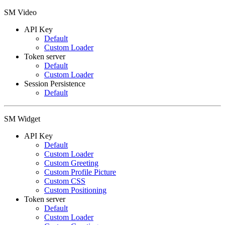
SM Video
API Key
Default
Custom Loader
Token server
Default
Custom Loader
Session Persistence
Default
SM Widget
API Key
Default
Custom Loader
Custom Greeting
Custom Profile Picture
Custom CSS
Custom Positioning
Token server
Default
Custom Loader