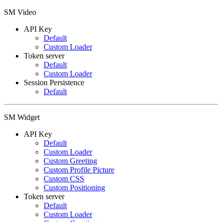
SM Video
API Key
Default
Custom Loader
Token server
Default
Custom Loader
Session Persistence
Default
SM Widget
API Key
Default
Custom Loader
Custom Greeting
Custom Profile Picture
Custom CSS
Custom Positioning
Token server
Default
Custom Loader