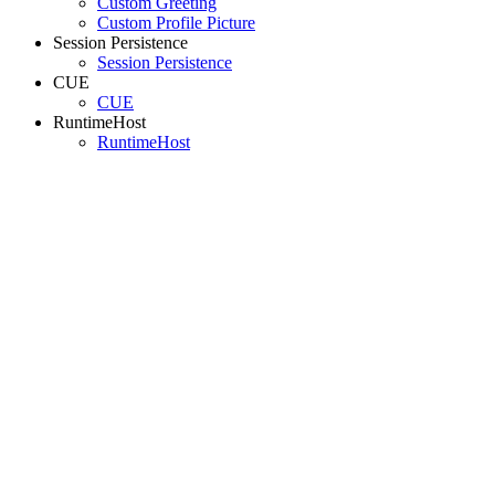
Custom Greeting
Custom Profile Picture
Session Persistence
Session Persistence
CUE
CUE
RuntimeHost
RuntimeHost