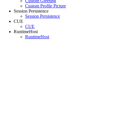
Custom Greeting
Custom Profile Picture
Session Persistence
Session Persistence
CUE
CUE
RuntimeHost
RuntimeHost