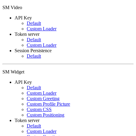
SM Video
API Key
Default
Custom Loader
Token server
Default
Custom Loader
Session Persistence
Default
SM Widget
API Key
Default
Custom Loader
Custom Greeting
Custom Profile Picture
Custom CSS
Custom Positioning
Token server
Default
Custom Loader