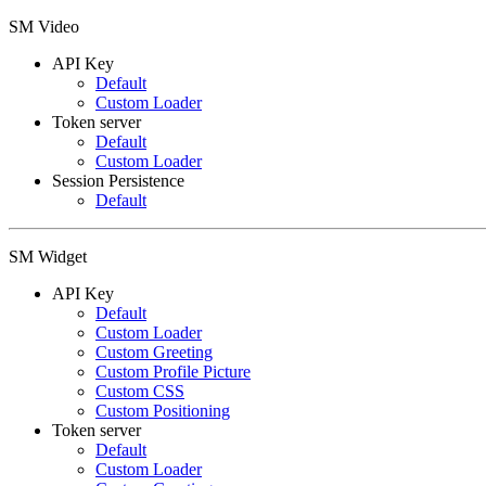
SM Video
API Key
Default
Custom Loader
Token server
Default
Custom Loader
Session Persistence
Default
SM Widget
API Key
Default
Custom Loader
Custom Greeting
Custom Profile Picture
Custom CSS
Custom Positioning
Token server
Default
Custom Loader