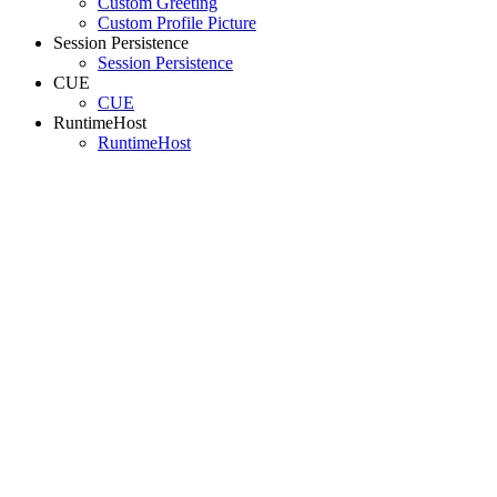
Custom Greeting
Custom Profile Picture
Session Persistence
Session Persistence
CUE
CUE
RuntimeHost
RuntimeHost