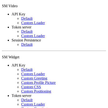
SM Video
API Key
Default
Custom Loader
Token server
Default
Custom Loader
Session Persistence
Default
SM Widget
API Key
Default
Custom Loader
Custom Greeting
Custom Profile Picture
Custom CSS
Custom Positioning
Token server
Default
Custom Loader