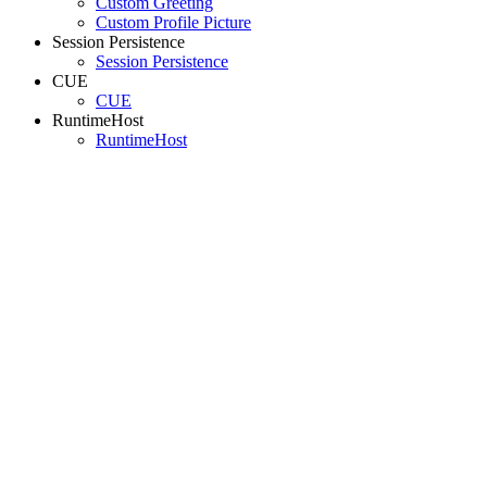
Custom Greeting
Custom Profile Picture
Session Persistence
Session Persistence
CUE
CUE
RuntimeHost
RuntimeHost