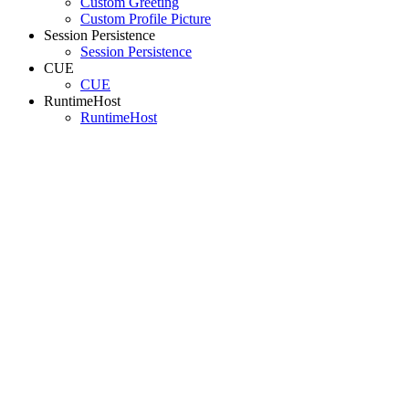
Custom Greeting
Custom Profile Picture
Session Persistence
Session Persistence
CUE
CUE
RuntimeHost
RuntimeHost