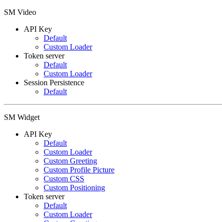
SM Video
API Key
Default
Custom Loader
Token server
Default
Custom Loader
Session Persistence
Default
SM Widget
API Key
Default
Custom Loader
Custom Greeting
Custom Profile Picture
Custom CSS
Custom Positioning
Token server
Default
Custom Loader