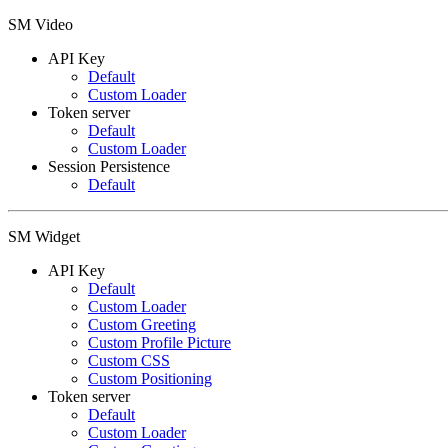
SM Video
API Key
Default
Custom Loader
Token server
Default
Custom Loader
Session Persistence
Default
SM Widget
API Key
Default
Custom Loader
Custom Greeting
Custom Profile Picture
Custom CSS
Custom Positioning
Token server
Default
Custom Loader