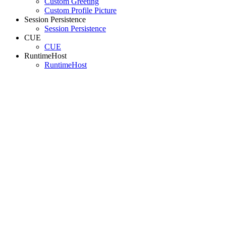
Custom Greeting
Custom Profile Picture
Session Persistence
Session Persistence
CUE
CUE
RuntimeHost
RuntimeHost