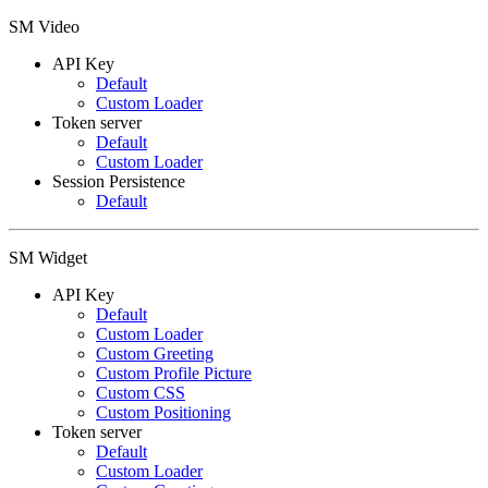
SM Video
API Key
Default
Custom Loader
Token server
Default
Custom Loader
Session Persistence
Default
SM Widget
API Key
Default
Custom Loader
Custom Greeting
Custom Profile Picture
Custom CSS
Custom Positioning
Token server
Default
Custom Loader