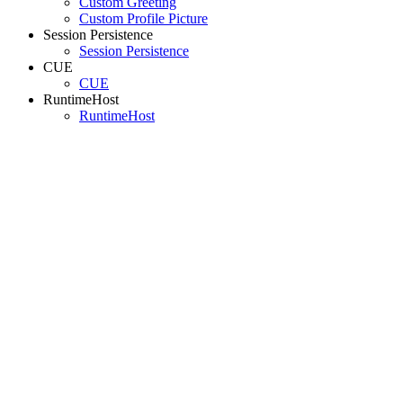
Custom Greeting
Custom Profile Picture
Session Persistence
Session Persistence
CUE
CUE
RuntimeHost
RuntimeHost