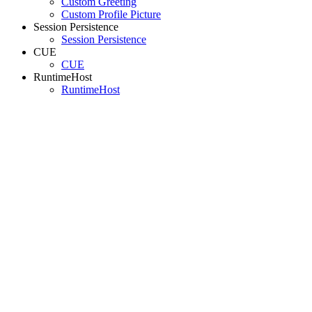
Custom Greeting
Custom Profile Picture
Session Persistence
Session Persistence
CUE
CUE
RuntimeHost
RuntimeHost