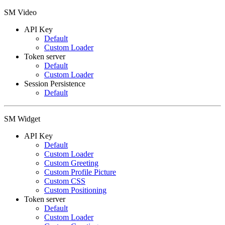
SM Video
API Key
Default
Custom Loader
Token server
Default
Custom Loader
Session Persistence
Default
SM Widget
API Key
Default
Custom Loader
Custom Greeting
Custom Profile Picture
Custom CSS
Custom Positioning
Token server
Default
Custom Loader