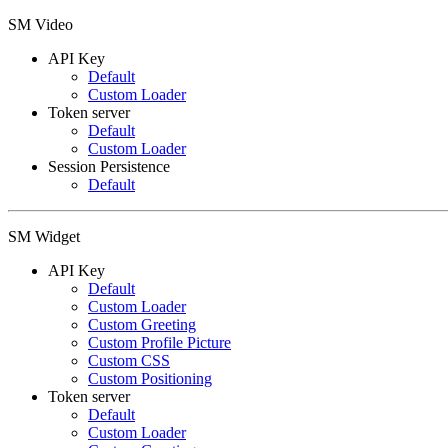
SM Video
API Key
Default
Custom Loader
Token server
Default
Custom Loader
Session Persistence
Default
SM Widget
API Key
Default
Custom Loader
Custom Greeting
Custom Profile Picture
Custom CSS
Custom Positioning
Token server
Default
Custom Loader