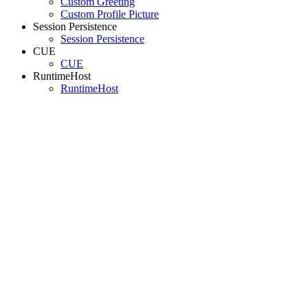
Custom Greeting
Custom Profile Picture
Session Persistence
Session Persistence
CUE
CUE
RuntimeHost
RuntimeHost