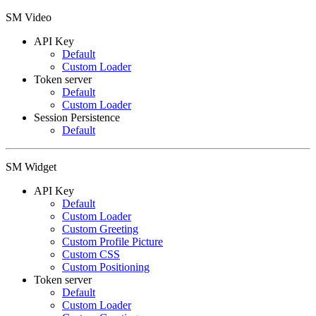
SM Video
API Key
Default
Custom Loader
Token server
Default
Custom Loader
Session Persistence
Default
SM Widget
API Key
Default
Custom Loader
Custom Greeting
Custom Profile Picture
Custom CSS
Custom Positioning
Token server
Default
Custom Loader