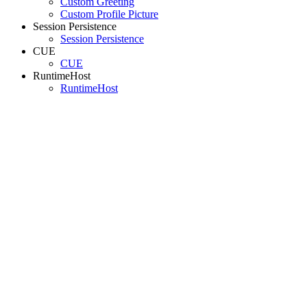
Custom Greeting
Custom Profile Picture
Session Persistence
Session Persistence
CUE
CUE
RuntimeHost
RuntimeHost