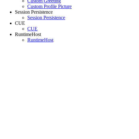
Custom Greeting
Custom Profile Picture
Session Persistence
Session Persistence
CUE
CUE
RuntimeHost
RuntimeHost