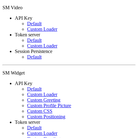
SM Video
API Key
Default
Custom Loader
Token server
Default
Custom Loader
Session Persistence
Default
SM Widget
API Key
Default
Custom Loader
Custom Greeting
Custom Profile Picture
Custom CSS
Custom Positioning
Token server
Default
Custom Loader